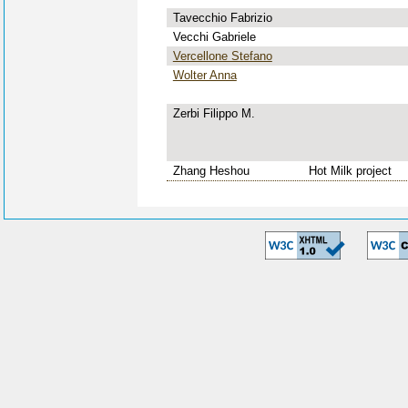
Tavecchio Fabrizio
Vecchi Gabriele
Vercellone Stefano
Wolter Anna
Zerbi Filippo M.
Zhang Heshou
Hot Milk project