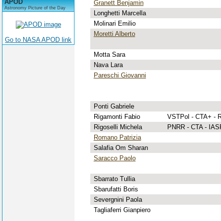
APOD
Granett Benjamin
Astronomy Picture of the Day
Longhetti Marcella
Molinari Emilio
Moretti Alberto
Go to NASA APOD link
Motta Sara
Nava Lara
Pareschi Giovanni
Ponti Gabriele
Rigamonti Fabio
VSTPol - CTA+ - 
Rigoselli Michela
PNRR - CTA - IASF
Romano Patrizia
Salafia Om Sharan
Saracco Paolo
Sbarrato Tullia
Sbarufatti Boris
Severgnini Paola
Tagliaferri Gianpiero