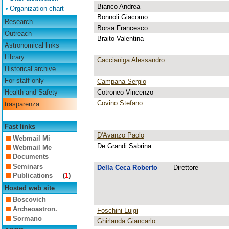
Bianco Andrea
Organization chart
Bonnoli Giacomo
Research
Borsa Francesco
Outreach
Braito Valentina
Astronomical links
Library
Caccianiga Alessandro
Historical archive
For staff only
Campana Sergio
Cotroneo Vincenzo
Health and Safety
Covino Stefano
trasparenza
Fast links
D'Avanzo Paolo
Webmail Mi
De Grandi Sabrina
Webmail Me
Documents
Seminars
Della Ceca Roberto
Direttore
Publications
(
1
)
Hosted web site
Boscovich
Archeoastron.
Foschini Luigi
Sormano
Ghirlanda Giancarlo