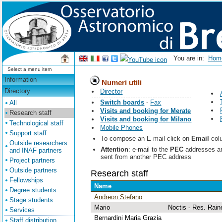
You are in:
Ho
Select a menu item
Information
Numeri utili
Directory
Director
Switch boards
-
Fax
All
Visits and booking for Merate
Research staff
Visits and booking for Milano
Technological staff
Mobile Phones
Support staff
To compose an E-mail click on
Email
colu
Outside researchers
Attention
: e-mail to the
PEC
addresses are 
and INAF partners
sent from another PEC address
Project partners
Outside partners
Research staff
Fellowships
Name
Degree students
Andreon Stefano
Stage students
Mario
Noctis - Res. Rain
Services
Bernardini Maria Grazia
Staff distribution