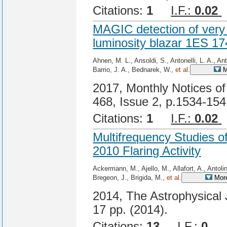
Citations:
1
I.F.:
0.02
MAGIC detection of very 
luminosity blazar 1ES 1
Ahnen, M. L., Ansoldi, S., Antonelli, L. A., An
Barrio, J. A., Bednarek, W.,
et al.
M
2017, Monthly Notices of
468, Issue 2, p.1534-15
Citations:
1
I.F.:
0.02
Multifrequency Studies o
2010 Flaring Activity
Ackermann, M., Ajello, M., Allafort, A., Antolin
Bregeon, J., Brigida, M.,
et al.
More
2014, The Astrophysical J
17 pp. (2014).
Citations:
13
I.F.:
0
Ci