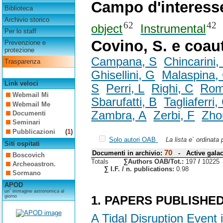
Campo d'interess
Biblioteca
Archivio storico
62
42
object
Instrumental
Per lo staff
Covino, S. e coau
Prevenzione e
protezione
Campana, S
Chincarini,
Trasparenza
Ghisellini, G
Malaspina,
Link veloci
S
Perri, L
Righi, C
Rom
Webmail Mi
Sbarufatti, B
Tagliaferri,
Webmail Me
Zambra, A
Zerbi, F
Zho
Documenti
Seminari
Pubblicazioni
(
1
)
Solo autori OAB
La lista e` ordinata
Siti ospitati
70
Documenti in archivio:
- Active galac
Boscovich
Totals
∑Authors OAB/Tot.:
197
/
10225
Archeoastron.
∑ I.F. / n. publications:
0.98
Sormano
APOD
un´ immagine astronomica al
giorno
1. PAPERS PUBLISHE
A Tidal Disruption Event