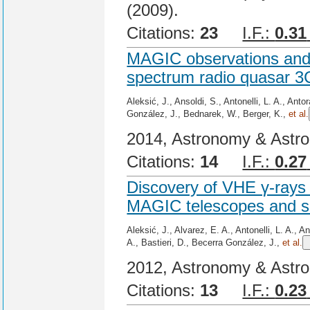
(2009).
Citations:
23
I.F.:
0.31
MAGIC observations and m
spectrum radio quasar 3
Aleksić, J., Ansoldi, S., Antonelli, L. A., Ant
González, J., Bednarek, W., Berger, K.,
et al.
2014, Astronomy & Astro
Citations:
14
I.F.:
0.27
Discovery of VHE γ-rays
MAGIC telescopes and si
Aleksić, J., Alvarez, E. A., Antonelli, L. A., 
A., Bastieri, D., Becerra González, J.,
et al.
2012, Astronomy & Astro
Citations:
13
I.F.:
0.23