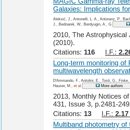
MAGIC Gamma-ray Telesc
Galaxies: Implications 
Aleksić, J., Antonelli, L. A., Antoranz, P., Ba
J., Bednarek, W., Berdyugin, A., G.
2010, The Astrophysical 
(2010).
Citations:
116
I.F.:
2.2
Long-term monitoring of
multiwavelength observa
D'Ammando, F., Antolini, E., Tosti, G., Finke, 
Hauser, M.,
et al.
More authors
2013, Monthly Notices of
431, Issue 3, p.2481-24
Citations:
13
I.F.:
2.17
Multiband photometry of 