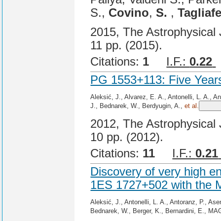
S.,
Covino
,
S.
,
Tagliafe
2015, The Astrophysical J
11 pp. (2015).
Citations:
1
I.F.:
0.22
PG 1553+113: Five Year
Aleksić, J., Alvarez, E. A., Antonelli, L. A., 
J., Bednarek, W., Berdyugin, A.,
et al.
2012, The Astrophysical J
10 pp. (2012).
Citations:
11
I.F.:
0.21
Discovery of very high 
1ES 1727+502 with the
Aleksić, J., Antonelli, L. A., Antoranz, P., A
Bednarek, W., Berger, K., Bernardini, E., MA