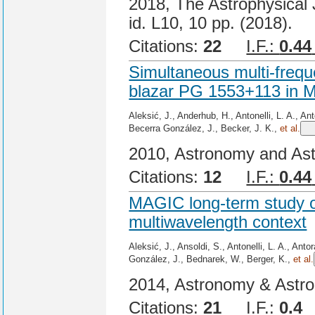
2018, The Astrophysical J
id. L10, 10 pp. (2018).
Citations:
22
I.F.:
0.44
Simultaneous multi-frequ
blazar PG 1553+113 in M
Aleksić, J., Anderhub, H., Antonelli, L. A., An
Becerra González, J., Becker, J. K.,
et al.
2010, Astronomy and Ast
Citations:
12
I.F.:
0.44
MAGIC long-term study o
multiwavelength context
Aleksić, J., Ansoldi, S., Antonelli, L. A., Ant
González, J., Bednarek, W., Berger, K.,
et al.
2014, Astronomy & Astro
Citations:
21
I.F.:
0.4