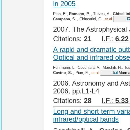
in 2005
Pian, E.,
Romano
,
P.
, Treves, A.,
Ghisellin
Campana
,
S.
, Chincarini, G.,
et al.
2007, The Astrophysical 
Citations:
21
I.F.:
6.22
A rapid and dramatic out
Optical and infrared obs
Fuhrmann, L., Cucchiara, A., Marchili, N., Tost
Covino
,
S.
, Pian, E.,
et al.
More a
2006, Astronomy and Ast
2006, pp.L1-L4
Citations:
28
I.F.:
5.33
Long and short term varia
infrared/optical bands