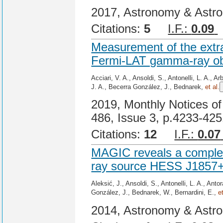
2017, Astronomy & Astro
Citations:
5
I.F.:
0.09
Measurement of the extr
Fermi-LAT gamma-ray obs
Acciari, V. A., Ansoldi, S., Antonelli, L. A., 
J. A., Becerra González, J., Bednarek,
et al.
2019, Monthly Notices of
486, Issue 3, p.4233-42
Citations:
12
I.F.:
0.07
MAGIC reveals a complex
ray source HESS J1857
Aleksić, J., Ansoldi, S., Antonelli, L. A., Ant
González, J., Bednarek, W., Bernardini, E.,
e
2014, Astronomy & Astro