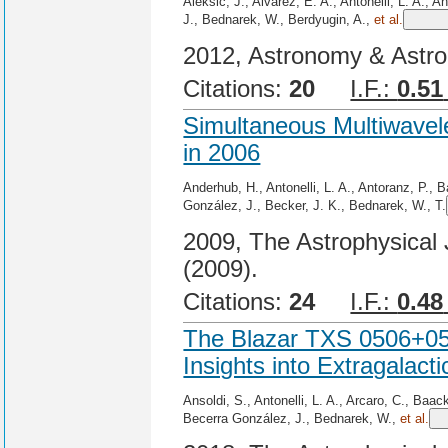
Aleksić, J., Alvarez, E. A., Antonelli, L. A., 
J., Bednarek, W., Berdyugin, A.,
et al.
2012, Astronomy & Astro
Citations:
20
I.F.:
0.51
Simultaneous Multiwavel
in 2006
Anderhub, H., Antonelli, L. A., Antoranz, P., B
González, J., Becker, J. K., Bednarek, W., T.
2009, The Astrophysical 
(2009).
Citations:
24
I.F.:
0.48
The Blazar TXS 0506+056
Insights into Extragalac
Ansoldi, S., Antonelli, L. A., Arcaro, C., Baac
Becerra González, J., Bednarek, W.,
et al.