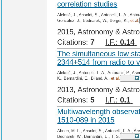
correlation studies
Aleksić, J., Ansoldi, S., Antonelli, L. A., Ant
González, J., Bednarek, W., Berger, K.,
et al.
2015, Astronomy & Astro
Citations:
7
I.F.:
0.14
The simultaneous low sta
2344+514 from radio to v
Aleksić, J., Antonelli, L. A., Antoranz, P., A
K., Bernardini, E., Biland, A.,
et al.
2013, Astronomy & Astro
Citations:
5
I.F.:
0.1
C
Multiwavelength observa
1510-089 in 2015
Ahnen, M. L., Ansoldi, S., Antonelli, L. A., Ar
Bednarek, W., Bernardini, E., T. S.