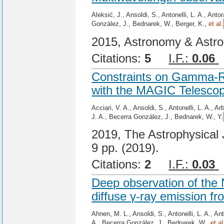
Aleksić, J., Ansoldi, S., Antonelli, L. A., Ant
González, J., Bednarek, W., Berger, K.,
et al.
2015, Astronomy & Astro
Citations:
5
I.F.:
0.06
Constraints on Gamma-R
with the MAGIC Telesco
Acciari, V. A., Ansoldi, S., Antonelli, L. A., 
J. A., Becerra González, J., Bednarek, W., Y.
2019, The Astrophysical J
9 pp. (2019).
Citations:
2
I.F.:
0.03
Deep observation of the
diffuse γ-ray emission fr
Ahnen, M. L., Ansoldi, S., Antonelli, L. A., An
A., Becerra González, J., Bednarek, W.,
et al