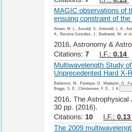
MAGIC observations of t
ensuing constraint of th
Ahnen, M. L., Ansoldi, S., Antonelli, L. A., An
A., Becerra González, J., Bednarek, W.,
et al
2016, Astronomy & Astro
Citations:
7
I.F.:
0.14
Multiwavelength Study of
Unprecedented Hard X-R
Baloković, M., Paneque, D., Madejski, G., Furn
Boggs, S. E., Christensen, F. E., J. A.
2016, The Astrophysical J
30 pp. (2016).
Citations:
10
I.F.:
0.13
The 2009 multiwavelength