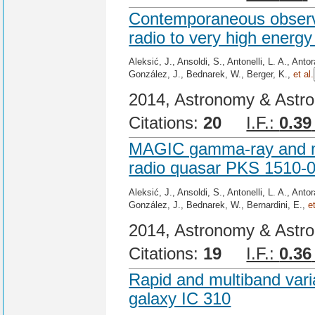
Contemporaneous observa
radio to very high energy
Aleksić, J., Ansoldi, S., Antonelli, L. A., Ant
González, J., Bednarek, W., Berger, K.,
et al.
2014, Astronomy & Astro
Citations:
20
I.F.:
0.39
MAGIC gamma-ray and mul
radio quasar PKS 1510-0
Aleksić, J., Ansoldi, S., Antonelli, L. A., Ant
González, J., Bednarek, W., Bernardini, E.,
e
2014, Astronomy & Astro
Citations:
19
I.F.:
0.36
Rapid and multiband varia
galaxy IC 310