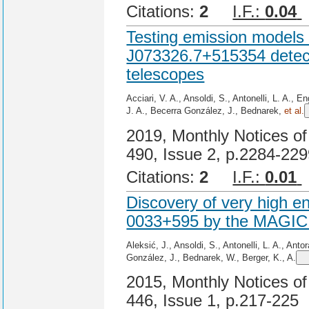
Citations:
2
I.F.:
0.04
Testing emission model
J073326.7+515354 detect
telescopes
Acciari, V. A., Ansoldi, S., Antonelli, L. A., 
J. A., Becerra González, J., Bednarek,
et al.
2019, Monthly Notices of
490, Issue 2, p.2284-22
Citations:
2
I.F.:
0.01
Discovery of very high e
0033+595 by the MAGIC 
Aleksić, J., Ansoldi, S., Antonelli, L. A., Ant
González, J., Bednarek, W., Berger, K., A.
2015, Monthly Notices of
446, Issue 1, p.217-225