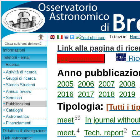
Ti trovi in:
Hom
Clicca sulle voci del menù
Link alla pagina di ric
Informazioni
aggiornamenti
Ric
Telefoni - email
Ricerca
Anno pubblicazi
Attività di ricerca
Gruppi di ricerca
2005
2006
2007
2008
Storico Studenti
Annual review
2016
2017
2018
2019
Seminari
Tipologia:
Pubblicazioni
[Tutti i tip
Cataloghi
Astrometrics
69
meet
In journal withou
Finanziamenti
4
2
Didattica & divulgazione
meet.
Tech. report
Co
Link astronomici