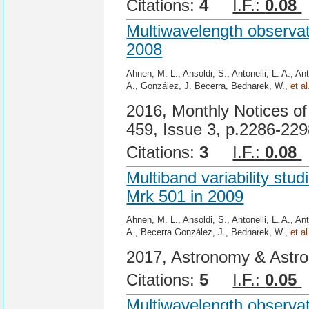
Citations:
4
I.F.:
0.08
Multiwavelength observat
2008
Ahnen, M. L., Ansoldi, S., Antonelli, L. A., An
A., González, J. Becerra, Bednarek, W.,
et al
2016, Monthly Notices of
459, Issue 3, p.2286-22
Citations:
3
I.F.:
0.08
Multiband variability st
Mrk 501 in 2009
Ahnen, M. L., Ansoldi, S., Antonelli, L. A., An
A., Becerra González, J., Bednarek, W.,
et al
2017, Astronomy & Astro
Citations:
5
I.F.:
0.05
Multiwavelength observat