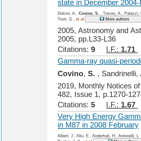
state in December 2004
Dolcini, A.,
Covino
,
S.
, Treves, A., Palazzi, 
Tosti, G.,
et al.
More authors
2005, Astronomy and Ast
2005, pp.L33-L36
Citations:
9
I.F.:
1.71
Gamma-ray quasi-periodic
Covino
,
S.
, Sandrinelli,
2019, Monthly Notices of
482, Issue 1, p.1270-12
Citations:
5
I.F.:
1.67
Very High Energy Gamma-
in M87 in 2008 February
Albert, J., Aliu, E., Anderhub, H., Antonelli, L