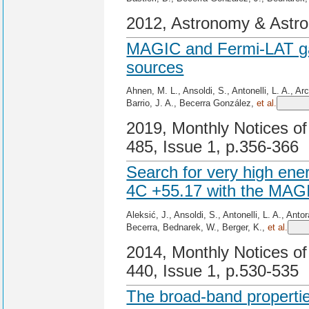
2012, Astronomy & Astro
MAGIC and Fermi-LAT g
sources
Ahnen, M. L., Ansoldi, S., Antonelli, L. A., A
Barrio, J. A., Becerra González,
et al.
2019, Monthly Notices of
485, Issue 1, p.356-366
Search for very high en
4C +55.17 with the MAG
Aleksić, J., Ansoldi, S., Antonelli, L. A., Ant
Becerra, Bednarek, W., Berger, K.,
et al.
2014, Monthly Notices of
440, Issue 1, p.530-535
The broad-band propertie