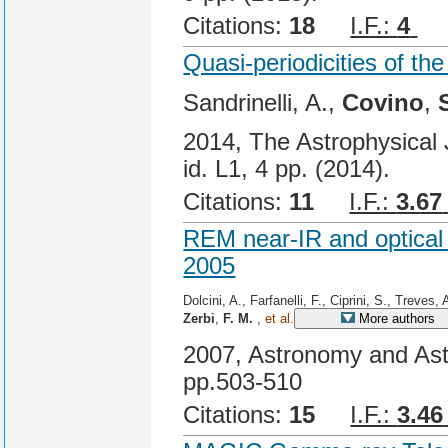
Citations:
18
I.F.:
4
Ci
Quasi-periodicities of t
Sandrinelli, A.,
Covino
,
2014, The Astrophysical J
id. L1, 4 pp. (2014).
Citations:
11
I.F.:
3.67
REM near-IR and optical
2005
Dolcini, A., Farfanelli, F., Ciprini, S., Treves, 
Zerbi
,
F. M.
,
et al.
More authors
2007, Astronomy and Ast
pp.503-510
Citations:
15
I.F.:
3.46