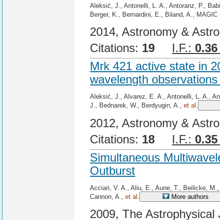
Aleksić, J., Antonelli, L. A., Antoranz, P., Ba
Berger, K., Bernardini, E., Biland, A., MAGIC 
2014, Astronomy & Astro
Citations:
19
I.F.:
0.36
Mrk 421 active state in 
wavelength observations
Aleksić, J., Alvarez, E. A., Antonelli, L. A., 
J., Bednarek, W., Berdyugin, A.,
et al.
2012, Astronomy & Astro
Citations:
18
I.F.:
0.35
Simultaneous Multiwavel
Outburst
Acciari, V. A., Aliu, E., Aune, T., Beilicke, M
Cannon, A.,
et al.
More authors
2009, The Astrophysical 