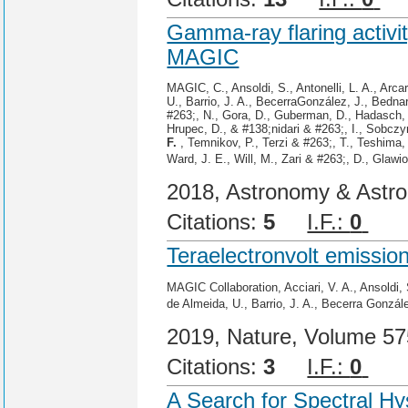
Gamma-ray flaring activ
MAGIC
MAGIC, C., Ansoldi, S., Antonelli, L. A., Arc
U., Barrio, J. A., BecerraGonzález, J., Bednar
#263;, N., Gora, D., Guberman, D., Hadasch, 
Hrupec, D., & #138;nidari & #263;, I., Sobczy
F.
, Temnikov, P., Terzi & #263;, T., Teshima,
Ward, J. E., Will, M., Zari & #263;, D., Glawi
2018, Astronomy & Astro
Citations:
5
I.F.:
0
Cit
Teraelectronvolt emissi
MAGIC Collaboration, Acciari, V. A., Ansoldi, 
de Almeida, U., Barrio, J. A., Becerra Gonzál
2019, Nature, Volume 57
Citations:
3
I.F.:
0
Cit
A Search for Spectral H