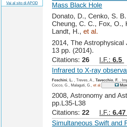
Vai al sito di APOD
Mass Black Hole
Donato, D., Cenko, S. B
Cheung, C. C., Fox, O., 
Landt, H.,
et al.
2014, The Astrophysical J
13 pp. (2014).
Citations:
26
I.F.:
6.5
Infrared to X-ray observ
Foschini
,
L.
, Treves, A.,
Tavecchio
,
F.
, Im
Cocco, G., Malaguti, G.,
et al.
More
2008, Astronomy and Ast
pp.L35-L38
Citations:
22
I.F.:
6.47
Simultaneous Swift and 