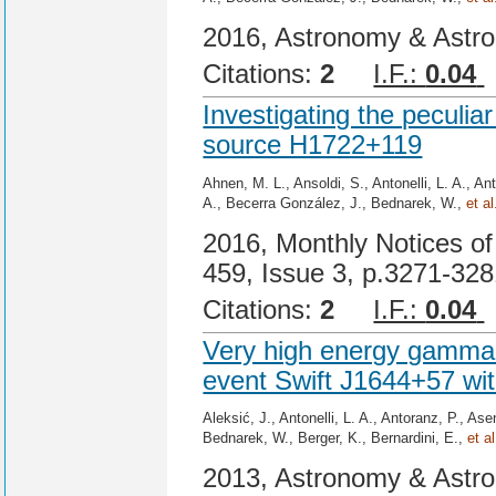
2016, Astronomy & Astro
Citations:
2
I.F.:
0.04
Investigating the pecul
source H1722+119
Ahnen, M. L., Ansoldi, S., Antonelli, L. A., An
A., Becerra González, J., Bednarek, W.,
et al
2016, Monthly Notices of
459, Issue 3, p.3271-32
Citations:
2
I.F.:
0.04
Very high energy gamma-r
event Swift J1644+57 w
Aleksić, J., Antonelli, L. A., Antoranz, P., A
Bednarek, W., Berger, K., Bernardini, E.,
et al
2013, Astronomy & Astro