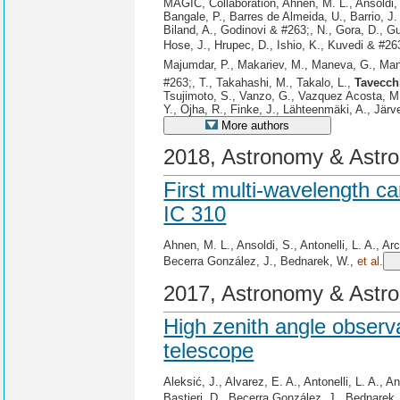
MAGIC, Collaboration, Ahnen, M. L., Ansoldi, S
Bangale, P., Barres de Almeida, U., Barrio, J.
Biland, A., Godinovi & #263;, N., Gora, D., G
Hose, J., Hrupec, D., Ishio, K., Kuvedi & #26
Majumdar, P., Makariev, M., Maneva, G., Manga
#263;, T., Takahashi, M., Takalo, L.,
Tavecch
Tsujimoto, S., Vanzo, G., Vazquez Acosta, M.,
Y., Ojha, R., Finke, J., Lähteenmäki, A., Järv
More authors
2018, Astronomy & Astro
First multi-wavelength c
IC 310
Ahnen, M. L., Ansoldi, S., Antonelli, L. A., Ar
Becerra González, J., Bednarek, W.,
et al.
2017, Astronomy & Astro
High zenith angle obser
telescope
Aleksić, J., Alvarez, E. A., Antonelli, L. A., 
Bastieri, D., Becerra González, J., Bednarek