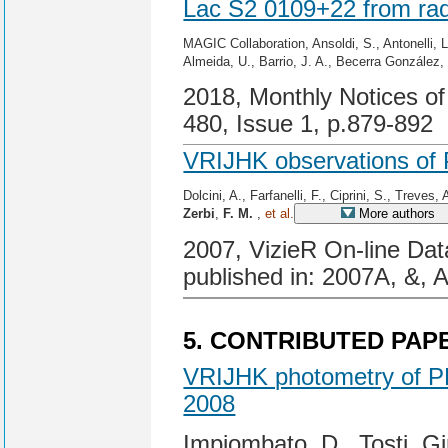
Lac S2 0109+22 from ra
MAGIC Collaboration, Ansoldi, S., Antonelli, L
Almeida, U., Barrio, J. A., Becerra González
2018, Monthly Notices of
480, Issue 1, p.879-892
VRIJHK observations of
Dolcini, A., Farfanelli, F., Ciprini, S., Treves, 
Zerbi
,
F. M.
,
et al.
More authors
2007, VizieR On-line Dat
published in: 2007A, &, 
5. CONTRIBUTED PAP
VRIJHK photometry of P
2008
Impiombato, D., Tosti, G