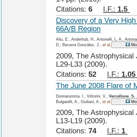
Citations:
6
I.F.:
1.5
C
Discovery of a Very Hig
66A/B Region
Aliu, E., Anderhub, H., Antonelli, L. A., Antor
D., Becerra González, J.,
et al.
Mor
2009, The Astrophysical 
L29-L33 (2009).
Citations:
52
I.F.:
1.05
The June 2008 Flare of M
Donnarumma, I., Vittorini, V.,
Vercellone
,
S.
Bulgarelli, A., Giuliani, A.,
et al.
Mor
2009, The Astrophysical 
L13-L19 (2009).
Citations:
74
I.F.:
1
Ci