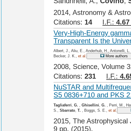
Sandrinelli, A.,
Covino
,
2014, Astronomy & Astro
Citations:
14
I.F.:
4.67
Very-High-Energy gamma
Transparent Is the Unive
Albert, J., Aliu, E., Anderhub, H., Antonelli, L
Becker, J. K.,
et al.
More authors
2008, Science, Volume 32
Citations:
231
I.F.:
4.6
NuSTAR and Multifrequen
S5 0836+710 and PKS 
Tagliaferri
,
G.
,
Ghisellini
,
G.
, Perri, M., H
S.,
Sbarrato
,
T.
, Boggs, S. E.,
et al.
2015, The Astrophysical J
9 pp. (2015).