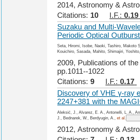
2014, Astronomy & Astro
Citations:
10
I.F.:
0.19
Suzaku and Multi-Wavele
Periodic Optical Outburst
Seta, Hiromi, Isobe, Naoki, Tashiro, Makoto S
Kouichiro, Sasada, Mahito, Shimajiri, Yoshit
2009, Publications of the
pp.1011--1022
Citations:
9
I.F.:
0.17
Discovery of VHE γ-ray e
2247+381 with the MAGI
Aleksić, J., Alvarez, E. A., Antonelli, L. A., 
J., Bednarek, W., Berdyugin, A.,
et al.
2012, Astronomy & Astro
Citations:
7
I.F.:
0.13