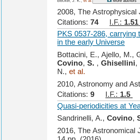
Becker, J. K.,
et al.
More authors
2008, The Astrophysical 
Citations:
74
I.F.:
1.51
PKS 0537-286, carrying 
in the early Universe
Bottacini, E., Ajello, M., 
Covino
,
S.
,
Ghisellini
,
N.,
et al.
2010, Astronomy and Ast
Citations:
9
I.F.:
1.5
C
Quasi-periodicities at Ye
Sandrinelli, A.,
Covino
,
2016, The Astronomical Jo
14 pp. (2016).