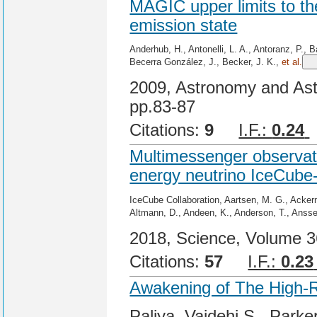
MAGIC upper limits to t
emission state
Anderhub, H., Antonelli, L. A., Antoranz, P., B
Becerra González, J., Becker, J. K.,
et al.
2009, Astronomy and Ast
pp.83-87
Citations:
9
I.F.:
0.24
Multimessenger observatio
energy neutrino IceCub
IceCube Collaboration, Aartsen, M. G., Ackerm
Altmann, D., Andeen, K., Anderson, T., Anss
2018, Science, Volume 36
Citations:
57
I.F.:
0.23
Awakening of The High-
Paliya, Vaidehi S., Parke