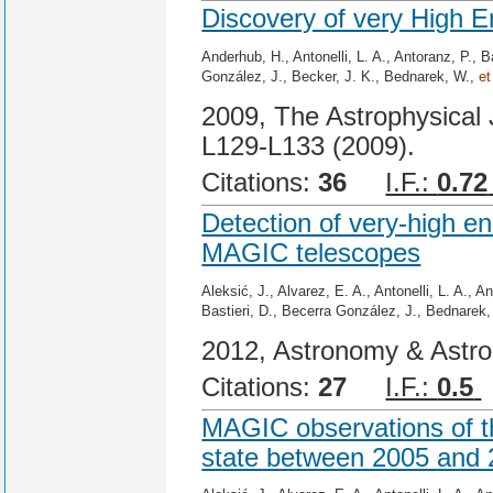
Discovery of very High 
Anderhub, H., Antonelli, L. A., Antoranz, P., B
González, J., Becker, J. K., Bednarek, W.,
et
2009, The Astrophysical 
L129-L133 (2009).
Citations:
36
I.F.:
0.72
Detection of very-high e
MAGIC telescopes
Aleksić, J., Alvarez, E. A., Antonelli, L. A., 
Bastieri, D., Becerra González, J., Bednarek
2012, Astronomy & Astrop
Citations:
27
I.F.:
0.5
MAGIC observations of th
state between 2005 and