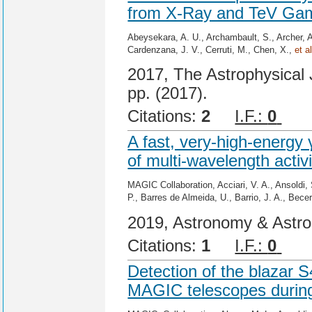
from X-Ray and TeV Gam
Abeysekara, A. U., Archambault, S., Archer, 
Cardenzana, J. V., Cerruti, M., Chen, X.,
et al
2017, The Astrophysical J
pp. (2017).
Citations:
2
I.F.:
0
Cit
A fast, very-high-energy 
of multi-wavelength activ
MAGIC Collaboration, Acciari, V. A., Ansoldi, 
P., Barres de Almeida, U., Barrio, J. A., Bece
2019, Astronomy & Astro
Citations:
1
I.F.:
0
Cit
Detection of the blazar 
MAGIC telescopes during 