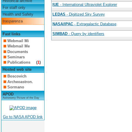
Historical archive
IUE
- International Ultraviolet Explorer
For staff only
Health and Safety
LEDAS
- Digitized Sky Survey
trasparenza
NASA/IPAC
- Extragalactic Database
SIMBAD
- Query by identifiers
Fast links
Webmail Mi
Webmail Me
Documents
Seminars
Publications
(
1
)
Hosted web site
Boscovich
Archeoastron.
Sormano
APOD
Astronomy Picture of the Day
Go to NASA APOD link