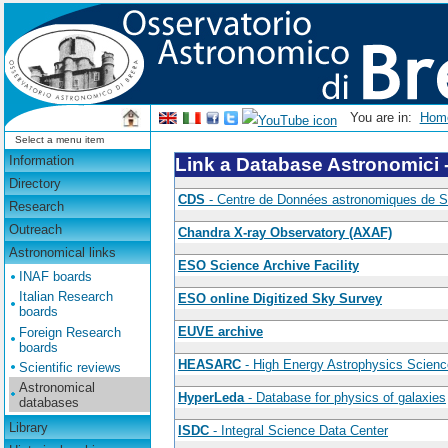
You are in:
Ho
Select a menu item
Information
Link a Database Astronomici 
Directory
CDS
- Centre de Données astronomiques de S
Research
Outreach
Chandra X-ray Observatory (AXAF)
Astronomical links
ESO Science Archive Facility
INAF boards
Italian Research
ESO online Digitized Sky Survey
boards
EUVE archive
Foreign Research
boards
HEASARC
- High Energy Astrophysics Scien
Scientific reviews
Astronomical
HyperLeda
- Database for physics of galaxies
databases
Library
ISDC
- Integral Science Data Center