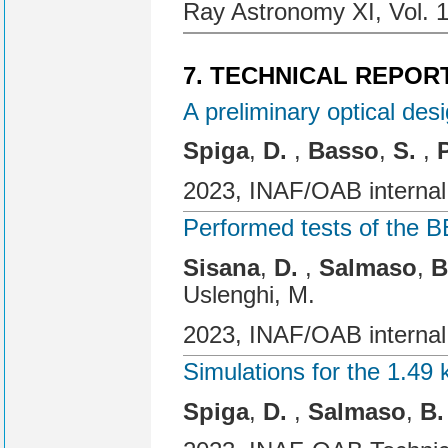
Ray Astronomy XI, Vol. 
7. TECHNICAL REPOR
A preliminary optical de
Spiga
,
D.
,
Basso
,
S.
,
2023, INAF/OAB internal
Performed tests of the
Sisana
,
D.
,
Salmaso
,
B
Uslenghi, M.
2023, INAF/OAB internal
Simulations for the 1.49
Spiga
,
D.
,
Salmaso
,
B.