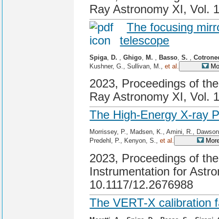
Ray Astronomy XI, Vol. 
The focusing mirr
telescope
Spiga
,
D.
,
Ghigo
,
M.
,
Basso
,
S.
,
Cotrone
Kushner, G., Sullivan, M.,
et al.
Mor
2023, Proceedings of th
Ray Astronomy XI, Vol. 
The High-Energy X-ray 
Morrissey, P., Madsen, K., Amini, R., Dawson
Predehl, P., Kenyon, S.,
et al.
More
2023, Proceedings of t
Instrumentation for Astr
10.1117/12.2676988
The VERT-X calibration fa