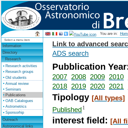
You are in:
Ho
Select a menu item
Link to advanced searc
Information
ADS search
Directory
Research
Pubblication Year
Research activities
Research groups
2007
2008
2009
2010
Old students
Annual review
2018
2019
2020
2021
Seminars
Tipology
Publications
[All types]
OAB Catalogues
Astrometrics
1
Published
Sponsorhip
interest field:
Outreach
[All f
Astronomical links