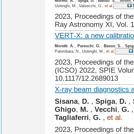
Moretti
,
A.
,
Spiga
,
D.
,
Basso
,
S.
,
Sironi
,
Uslenghi, M., Valsecchi, G.,
et al.
M
2023, Proceedings of th
Ray Astronomy XI, Vol. 
VERT-X: a new calibration
Moretti
,
A.
,
Pareschi
,
G.
,
Basso
,
S.
,
Spig
Palombara, N., Uslenghi, M.,
et al.
2023, Proceedings of the
(ICSO) 2022, SPIE Volum
10.1117/12.2689013
X-ray beam diagnostics at
Sisana
,
D.
,
Spiga
,
D.
,
Ghigo
,
M.
,
Vecchi
,
G.
Tagliaferri
,
G.
,
et al.
2023, Proceedings of th