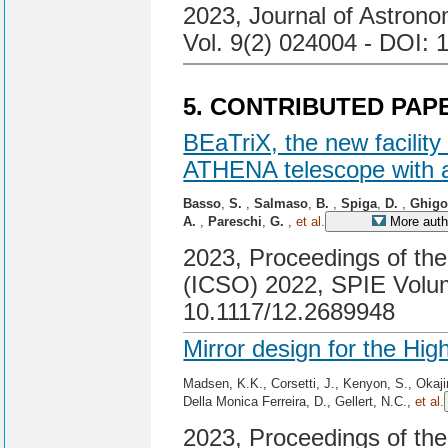
2023, Journal of Astrono
Vol. 9(2) 024004 - DOI: 
5. CONTRIBUTED PAP
BEaTriX, the new facility
ATHENA telescope with a
Basso
,
S.
,
Salmaso
,
B.
,
Spiga
,
D.
,
Ghig
A.
,
Pareschi
,
G.
,
et al.
More auth
2023, Proceedings of the
(ICSO) 2022, SPIE Volum
10.1117/12.2689948
Mirror design for the Hi
Madsen, K.K., Corsetti, J., Kenyon, S., Okaj
Della Monica Ferreira, D., Gellert, N.C.,
et al.
2023, Proceedings of th