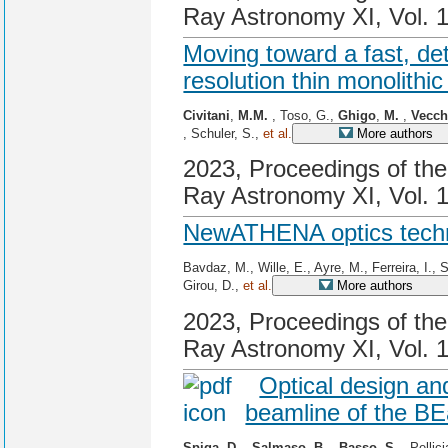
Ray Astronomy XI, Vol. 
Moving toward a fast, det
resolution thin monolithic
Civitani
,
M.M.
, Toso, G.,
Ghigo
,
M.
,
Vecch
, Schuler, S.,
et al.
More authors
2023, Proceedings of th
Ray Astronomy XI, Vol. 
NewATHENA optics tech
Bavdaz, M., Wille, E., Ayre, M., Ferreira, I., 
Girou, D.,
et al.
More authors
2023, Proceedings of th
Ray Astronomy XI, Vol. 
Optical design an
beamline of the BEa
Spiga
,
D.
,
Salmaso
,
B.
,
Basso
,
S.
, Pellici