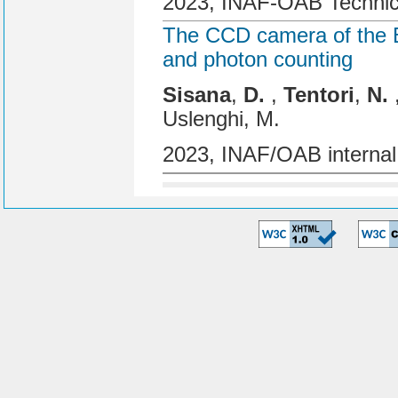
2023, INAF-OAB Technic
The CCD camera of the BE
and photon counting
Sisana
,
D.
,
Tentori
,
N.
Uslenghi, M.
2023, INAF/OAB internal