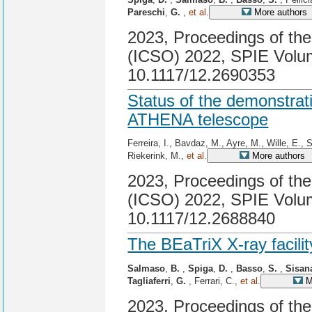
Pareschi
,
G.
,
et al.
More authors
2023, Proceedings of the
(ICSO) 2022, SPIE Volum
10.1117/12.2690353
Status of the demonstratio
ATHENA telescope
Ferreira, I., Bavdaz, M., Ayre, M., Wille, E., 
Riekerink, M.,
et al.
More authors
2023, Proceedings of the
(ICSO) 2022, SPIE Volum
10.1117/12.2688840
The BEaTriX X-ray facilit
Salmaso
,
B.
,
Spiga
,
D.
,
Basso
,
S.
,
Sisan
Tagliaferri
,
G.
, Ferrari, C.,
et al.
M
2023, Proceedings of th