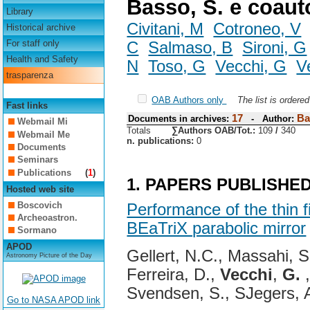
Basso, S. e coaut
Library
Civitani, M
Cotroneo, V
Historical archive
For staff only
C
Salmaso, B
Sironi, G
Health and Safety
N
Toso, G
Vecchi, G
V
trasparenza
OAB Authors only
The list is ordere
Fast links
17
Ba
Documents in archives:
- Author:
Webmail Mi
Totals
∑Authors OAB/Tot.:
109
/
340
Webmail Me
n. publications:
0
Documents
Seminars
Publications
(
1
)
1. PAPERS PUBLISHE
Hosted web site
Boscovich
Performance of the thin f
Archeoastron.
BEaTriX parabolic mirror
Sormano
APOD
Gellert, N.C., Massahi, S
Astronomy Picture of the Day
Ferreira, D.,
Vecchi
,
G.
,
Svendsen, S., SJegers, 
Go to NASA APOD link