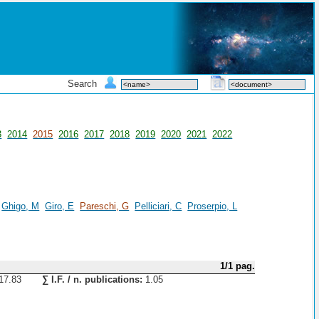
Search
3
2014
2015
2016
2017
2018
2019
2020
2021
2022
Ghigo, M
Giro, E
Pareschi, G
Pelliciari, C
Proserpio, L
1/1 pag.
17.83
∑ I.F. / n. publications:
1.05