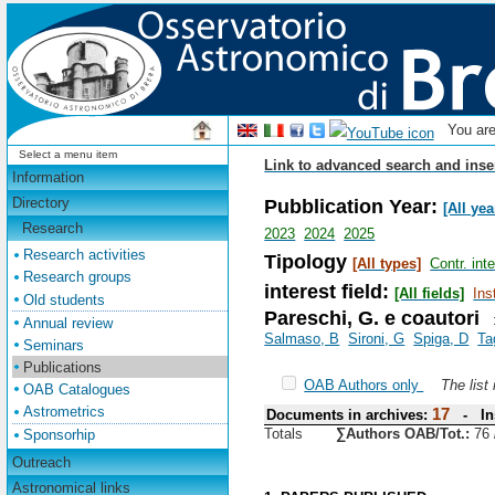
You ar
Select a menu item
Link to advanced search and inse
Information
Pubblication Year:
Directory
[All yea
Research
2023
2024
2025
Research activities
Tipology
[All types]
Contr. int
Research groups
interest field:
[All fields]
Ins
Old students
Pareschi, G. e coautori
Annual review
Salmaso, B
Sironi, G
Spiga, D
Ta
Seminars
Publications
OAB Authors only
The list
OAB Catalogues
Astrometrics
17
Documents in archives:
- Ins
Totals
∑Authors OAB/Tot.:
76
Sponsorhip
Outreach
Astronomical links