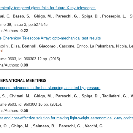
ically tempered glass foils for future X-ray telescopes
ari, C.,
Basso
,
S.
,
Ghigo
,
M.
,
Pareschi
,
G.
,
Spiga
,
D.
,
Proserpio
,
L.
, S
ume 39, Issue 3, pp.527-545
s/Authors:
0.22
 Cherenkov Telescope Array: opto-mechanical test results
tolini, Elisa,
Bonnoli
,
Giacomo
, Cascone, Enrico, La Palombara, Nicola, L
al.
ume 9603, id. 960303 12 pp. (2015).
s/Authors:
0.08
NTERNATIONAL MEETINGS
scopes: advances in the hot slumping assisted by pressure
,
S.
,
Civitani
,
M.
,
Ghigo
,
M.
,
Pareschi
,
G.
,
Spiga
,
D.
,
Tagliaferri
,
G.
,
V
ume 9603, id. 96030O 16 pp. (2015).
s/Authors:
0.56
ast and cost-effective solution for making light-weight astronomical x-ray optic
o
,
O.
,
Ghigo
,
M.
,
Salmaso
,
B.
,
Pareschi
,
G.
,
Vecchi
,
G.