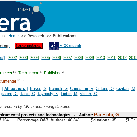
e in:
Home
>> Research >>
Publications
rting
ADS search
Latest updates
rs]
2002
2003
2004
2005
2006
2007
2008
2009
2010
2011
2012
201
11
6
2
er. meet
Tech. report
Published
17
2
trumental
:
[ All authors ]
Basso, S
Bonnoli, G
Canestrari, R
Citterio, O
Civitani, M
gliaferri, G
Tanci, C
Tayabaly, K
Tintori, M
Vecchi, G
 is ordered by
I.F.
in decreasing direction.
Pareschi, G
trumental projects and technologies - Author:
/
164
Percentage OAB_Authors:
46.34%
∑citations:
35
∑I.F.: