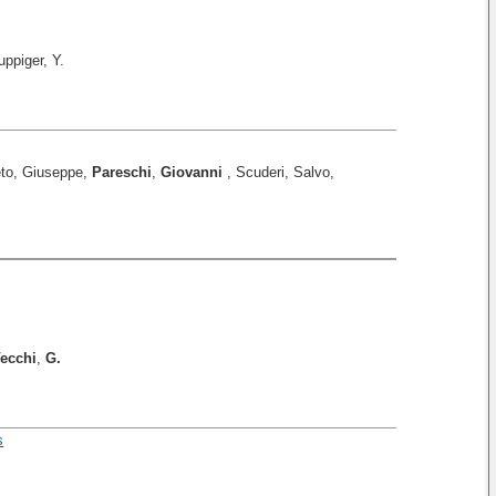
uppiger, Y.
eto, Giuseppe,
Pareschi
,
Giovanni
, Scuderi, Salvo,
ecchi
,
G.
s