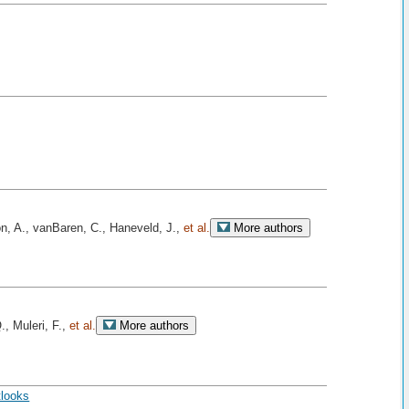
on, A., vanBaren, C., Haneveld, J.,
et al.
More authors
., Muleri, F.,
et al.
More authors
tlooks