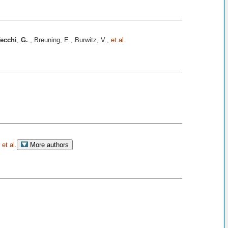
ecchi
,
G.
, Breuning, E., Burwitz, V.,
et al.
,
et al.
More authors