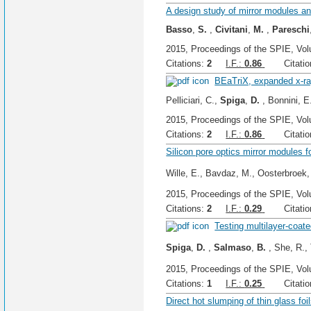
A design study of mirror modules a
Basso
,
S.
,
Civitani
,
M.
,
Pareschi
2015, Proceedings of the SPIE, Vol
Citations:
2
I.F.:
0.86
Citation
BEaTriX, expanded x-ray
Pelliciari, C.,
Spiga
,
D.
, Bonnini, E.
2015, Proceedings of the SPIE, Vol
Citations:
2
I.F.:
0.86
Citation
Silicon pore optics mirror modules fo
Wille, E., Bavdaz, M., Oosterbroek,
2015, Proceedings of the SPIE, Vol
Citations:
2
I.F.:
0.29
Citation
Testing multilayer-coate
Spiga
,
D.
,
Salmaso
,
B.
, She, R., 
2015, Proceedings of the SPIE, Vol
Citations:
1
I.F.:
0.25
Citation
Direct hot slumping of thin glass foi