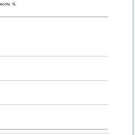
ecchi
,
G.