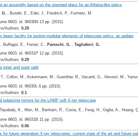
nd an assembly based on the slumped glass for an Athena-like optics
,
G.
, Buratti, E., Eder, J., Friedrich, P., Furmetz, M.
ume 9603, id. 96030N 13 pp. (2015).
s/Authors:
0.29
 beam facility for testing modular elements of telescope optics: an update
, Buffagni, E., Ferrari, C.,
Pareschi
,
G.
,
Tagliaferri
,
G.
ume 9603, id. 96031P 12 pp. (2015).
s/Authors:
0.29
r inner and outer radii
 T., Collon, M., Ackermann, M., Guenther, R., Vacanti, G., Vervest, M., Yans
ume 9603, id. 96030L 6 pp. (2015).
s/Authors:
0.1
d polarizing mirrors for the LAMP soft X-ray telescope
Tayabaly, K., Wen, M., Banham, R., Costa, E., Feng, H., Giglia, A., Huang, Q
ume 9603, id. 96031B 11 pp. (2015).
s/Authors:
0.06
ls for future generation X-ray telescopes: current state of the art and future ou