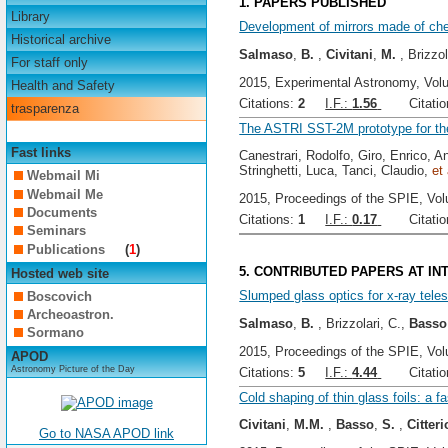
1. PAPERS PUBLISHED
Library
Development of mirrors made of chem
Historical archive
Salmaso
,
B.
,
Civitani
,
M.
, Brizzol
For staff only
2015, Experimental Astronomy, Vol
Health and Safety
Citations:
2
I.F.:
1.56
Citation
trasparenza
The ASTRI SST-2M prototype for the
Fast links
Canestrari, Rodolfo, Giro, Enrico, An
Stringhetti, Luca, Tanci, Claudio,
et 
Webmail Mi
Webmail Me
2015, Proceedings of the SPIE, Vol
Documents
Citations:
1
I.F.:
0.17
Citation
Seminars
Publications
(
1
)
5. CONTRIBUTED PAPERS AT I
Hosted web site
Slumped glass optics for x-ray tele
Boscovich
Archeoastron.
Salmaso
,
B.
, Brizzolari, C.,
Basso
Sormano
2015, Proceedings of the SPIE, Vol
APOD
Astronomy Picture of the Day
Citations:
5
I.F.:
4.44
Citation
Cold shaping of thin glass foils: a f
Civitani
,
M.M.
,
Basso
,
S.
,
Citteri
Go to NASA APOD link