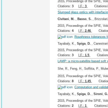
2015, Proceedings of the SPIE, Vol
Citations:
3
I.F.:
3
Citations/A
Slumped glass optics with interfacin
Civitani
,
M.
,
Basso
,
S.
, Brizzolari
2015, Proceedings of the SPIE, Vol
Citations:
4
I.F.:
2.46
Citation
Roughness tolerances f
Tayabaly, K.,
Spiga
,
D.
, Canestrari
2015, Proceedings of the SPIE, Vol
Citations:
3
I.F.:
1.5
Citations
LAMP: a micro-satellite based soft x
She, R., Feng, H., Soffitta, P., Muler
2015, Proceedings of the SPIE, Vol
Citations:
8
I.F.:
1.45
Citation
Computation and validat
Tayabaly, K.,
Spiga
,
D.
,
Sironi
,
G
2015, Proceedings of the SPIE, Vol
Citations:
2
I.F.:
1
Citations/A