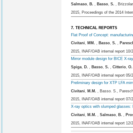
Salmaso
,
B.
,
Basso
,
S.
, Brizzolar
2015, Proceedings of the 2014 Inte
7. TECHNICAL REPORTS
Flat Proof of Concept: manufacturin
Civitani
,
MM.
,
Basso
,
S.
,
Paresc
2015, INAF/OAB internal report 10/
Mirror module design for BICE X-ra
Spiga
,
D.
,
Basso
,
S.
,
Citterio
,
O.
2015, INAF/OAB internal report 05/
Preliminary design for XTP LFA mir
Civitani
,
M.M.
, Basso. S., Pareschi
2015, INAF/OAB internal report 07/
X-ray optics with slumped glasses:
Civitani
,
M.M.
,
Salmaso
,
B.
,
Pro
2015, INAF/OAB internal report 12/