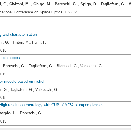
i, C.,
Civitani
,
M.
,
Ghigo
,
M.
,
Pareschi
,
G.
,
Spiga
,
D.
,
Tagliaferri
,
G.
,
V
rnational Conference on Space Optics, PS2.34
g and characterization
hi
,
G.
, Tintori, M., Fumi, P.
2015
y telescopes
,
Pareschi
,
G.
,
Tagliaferri
,
G.
, Bianucci, G., Valsecchi, G.
2015
ror module based on nickel
, G., Tagliaferri, G., Valsecchi, G.
2015
 High-resolution metrology with CUP of AF32 slumped glasses
serpio
,
L.
,
Pareschi
,
G.
2015