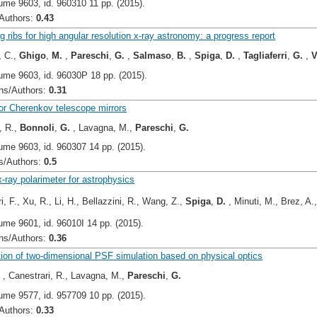
ume 9603, id. 960310 11 pp. (2015).
uthors:
0.43
g ribs for high angular resolution x-ray astronomy: a progress report
, C.,
Ghigo
,
M.
,
Pareschi
,
G.
,
Salmaso
,
B.
,
Spiga
,
D.
,
Tagliaferri
,
G.
,
V
ume 9603, id. 96030P 18 pp. (2015).
s/Authors:
0.31
or Cherenkov telescope mirrors
, R.,
Bonnoli
,
G.
, Lavagna, M.,
Pareschi
,
G.
ume 9603, id. 960307 14 pp. (2015).
/Authors:
0.5
-ray polarimeter for astrophysics
i, F., Xu, R., Li, H., Bellazzini, R., Wang, Z.,
Spiga
,
D.
, Minuti, M., Brez, A.
ume 9601, id. 96010I 14 pp. (2015).
s/Authors:
0.36
ion of two-dimensional PSF simulation based on physical optics
.
, Canestrari, R., Lavagna, M.,
Pareschi
,
G.
ume 9577, id. 957709 10 pp. (2015).
uthors:
0.33