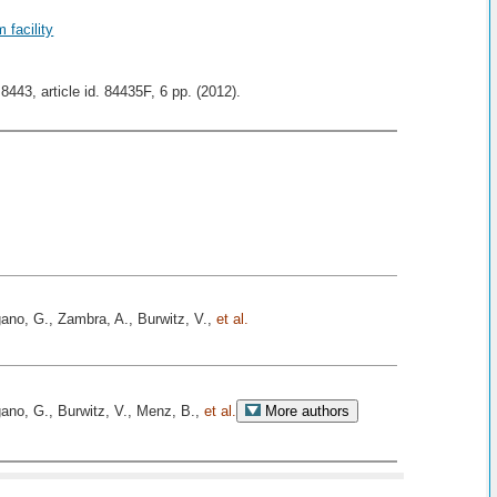
 facility
43, article id. 84435F, 6 pp. (2012).
ano, G., Zambra, A., Burwitz, V.,
et al.
ano, G., Burwitz, V., Menz, B.,
et al.
More authors