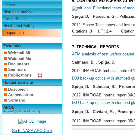
5. CONTRIBUTED PAPERS AT I
Library
Functional tests of mod
Historical archive
Spiga
,
D.
,
Pareschi
,
G.
, Pelliciari
For staff only
2012, Space Telescopes and Instrum
Health and Safety
Citations:
3
I.F.:
2.4
Citations
trasparenza
Fast links
7. TECHNICAL REPORTS
Webmail Mi
AFM analysis of test wafers coated 
Webmail Me
Salmaso
,
B.
,
Spiga
,
D.
Documents
Seminars
2012, INAF/OAB technical note 01/
Publications
(
1
)
IXO back-up optics with slumped g
Hosted web site
Spiga
,
D.
,
Salmaso
,
B.
,
Proserp
Boscovich
Archeoastron.
2012, INAF/OAB internal report 04/
Sormano
IXO back-up optics with slumped 
APOD
Spiga
,
D.
,
Civitani
,
M.
,
Proserpi
Astronomy Picture of the Day
2012, INAF/OAB internal report 05/
Go to NASA APOD link