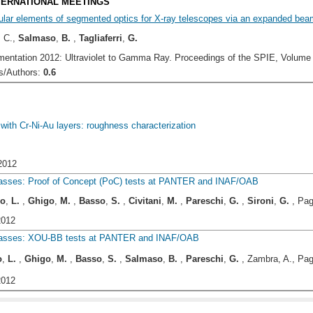
NTERNATIONAL MEETINGS
ular elements of segmented optics for X-ray telescopes via an expanded beam
, C.,
Salmaso
,
B.
,
Tagliaferri
,
G.
entation 2012: Ultraviolet to Gamma Ray. Proceedings of the SPIE, Volume 84
/Authors:
0.6
with Cr-Ni-Au layers: roughness characterization
2012
lasses: Proof of Concept (PoC) tests at PANTER and INAF/OAB
io
,
L.
,
Ghigo
,
M.
,
Basso
,
S.
,
Civitani
,
M.
,
Pareschi
,
G.
,
Sironi
,
G.
, Pag
2012
glasses: XOU-BB tests at PANTER and INAF/OAB
o
,
L.
,
Ghigo
,
M.
,
Basso
,
S.
,
Salmaso
,
B.
,
Pareschi
,
G.
, Zambra, A., Pag
2012