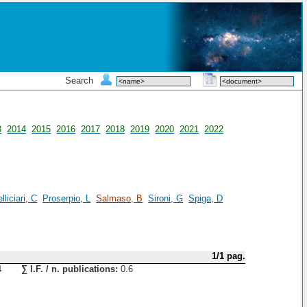
Search
3
2014
2015
2016
2017
2018
2019
2020
2021
2022
lliciari, C
Proserpio, L
Salmaso, B
Sironi, G
Spiga, D
1/1 pag.
4
∑ I.F. / n. publications:
0.6