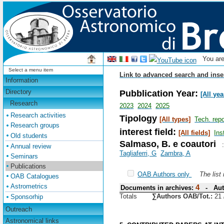
You ar
Select a menu item
Link to advanced search and inse
Information
Pubblication Year:
Directory
[All yea
Research
2023
2024
2025
Research activities
Tipology
[All types]
Tech. repo
Research groups
interest field:
[All fields]
Ins
Old students
Salmaso, B. e coautori
Annual review
Tagliaferri, G
Zambra, A
Seminars
Publications
OAB Authors only
The list
OAB Catalogues
Astrometrics
4
Documents in archives:
- Aut
Totals
∑Authors OAB/Tot.:
21
Sponsorhip
Outreach
Astronomical links