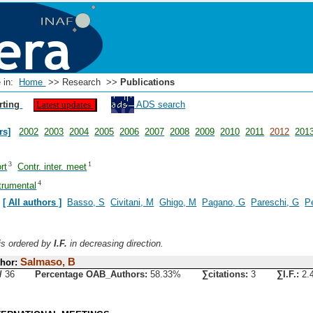
e in:
Home
>> Research >>
Publications
rting
ADS search
Latest updates
rs]
2002
2003
2004
2005
2006
2007
2008
2009
2010
2011
2012
201
3
1
rt
Contr. inter. meet
4
trumental
:
[ All authors ]
Basso, S
Civitani, M
Ghigo, M
Pagano, G
Pareschi, G
Pe
 is ordered by
I.F.
in decreasing direction.
Salmaso, B
hor:
/
36
Percentage OAB_Authors:
58.33%
∑citations:
3
∑I.F.:
2.