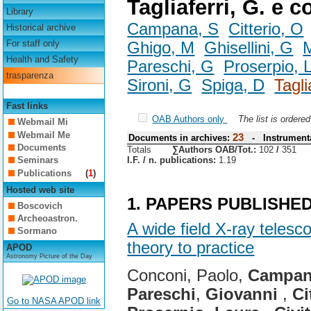
Tagliaferri, G. e c
Library
Campana, S
Citterio, O
Historical archive
For staff only
Ghigo, M
Ghisellini, G
M
Health and Safety
Pareschi, G
Proserpio, 
trasparenza
Sironi, G
Spiga, D
Tagli
Fast links
OAB Authors only
The list is ordere
Webmail Mi
Webmail Me
23
Documents in archives:
- Instrumenta
Documents
Totals
∑Authors OAB/Tot.:
102
/
351
I.F. / n. publications:
1.19
Seminars
Publications
(
1
)
Hosted web site
1. PAPERS PUBLISHE
Boscovich
Archeoastron.
A wide field X-ray teles
Sormano
theory to practice
APOD
Astronomy Picture of the Day
Conconi, Paolo,
Campa
Pareschi
,
Giovanni
,
Ci
Go to NASA APOD link