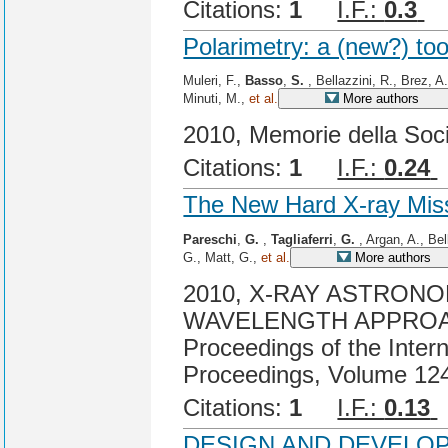
Citations:
1
I.F.:
0.3
C
Polarimetry: a (new?) too
Muleri, F.,
Basso
,
S.
, Bellazzini, R., Brez, A
Minuti, M.,
et al.
More authors
2010, Memorie della Soci
Citations:
1
I.F.:
0.24
The New Hard X-ray Mis
Pareschi
,
G.
,
Tagliaferri
,
G.
, Argan, A., Bel
G., Matt, G.,
et al.
More authors
2010, X-RAY ASTRONO
WAVELENGTH APPROA
Proceedings of the Inter
Proceedings, Volume 124
Citations:
1
I.F.:
0.13
DESIGN AND DEVELOP