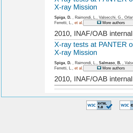
X-ray Mission
Spiga
,
D.
, Raimondi, L., Valsecchi, G., Orla
Ferretti, L.,
et al.
More authors
2010, INAF/OAB internal
X-ray tests at PANTER o
X-ray Mission
Spiga
,
D.
, Raimondi, L.,
Salmaso
,
B.
, Vals
Ferretti, L.,
et al.
More authors
2010, INAF/OAB internal