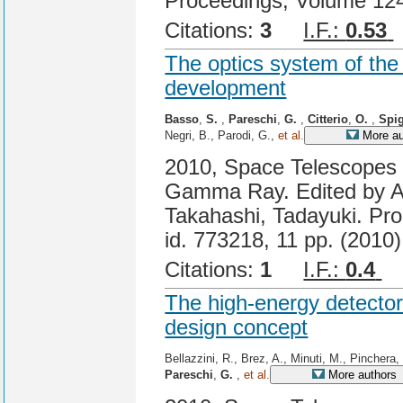
Proceedings, Volume 124
Citations:
3
I.F.:
0.53
The optics system of th
development
Basso
,
S.
,
Pareschi
,
G.
,
Citterio
,
O.
,
Spi
Negri, B., Parodi, G.,
et al.
More au
2010, Space Telescopes a
Gamma Ray. Edited by A
Takahashi, Tadayuki. Pro
id. 773218, 11 pp. (2010)
Citations:
1
I.F.:
0.4
C
The high-energy detecto
design concept
Bellazzini, R., Brez, A., Minuti, M., Pinchera,
Pareschi
,
G.
,
et al.
More authors