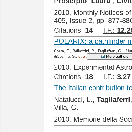
Proserpio
,
Laura
,
Civi
2010, Monthly Notices of
405, Issue 2, pp. 877-88
Citations:
14
I.F.:
12.2
POLARIX: a pathfinder mi
Costa, E., Bellazzini, R.,
Tagliaferri
,
G.
, Matt
diCosimo, S.,
et al.
More authors
2010, Experimental Astr
Citations:
18
I.F.:
3.27
The Italian contribution 
Natalucci, L.,
Tagliaferri
Villa, G.
2010, Memorie della Soci