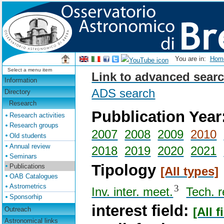
You are in:
Ho
Select a menu item
Link to advanced searc
Information
ADS search
Directory
Research
Pubblication Year
Research activities
Research groups
2007
2008
2009
2010
Old students
Annual review
2018
2019
2020
2021
Seminars
Tipology
Publications
[All types]
OAB Catalogues
Astrometrics
3
Inv. inter. meet.
Tech. r
Sponsorhip
interest field:
Outreach
[All f
Astronomical links