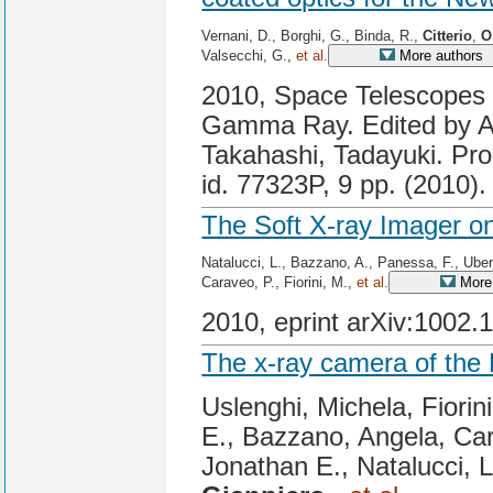
Vernani, D., Borghi, G., Binda, R.,
Citterio
,
O
Valsecchi, G.,
et al.
More authors
2010, Space Telescopes a
Gamma Ray. Edited by A
Takahashi, Tadayuki. Pro
id. 77323P, 9 pp. (2010).
The Soft X-ray Imager o
Natalucci, L., Bazzano, A., Panessa, F., Ubert
Caraveo, P., Fiorini, M.,
et al.
More 
2010, eprint arXiv:1002.
The x-ray camera of the
Uslenghi, Michela, Fiorin
E., Bazzano, Angela, Cara
Jonathan E., Natalucci, 