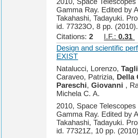
2010, Space Telescopes a
Gamma Ray. Edited by A
Takahashi, Tadayuki. Pro
id. 77323O, 8 pp. (2010)
Citations:
2
I.F.:
0.31
Design and scientific per
EXIST
Natalucci, Lorenzo,
Tagli
Caraveo, Patrizia,
Della
Pareschi
,
Giovanni
, Ra
Michela C. A.
2010, Space Telescopes a
Gamma Ray. Edited by A
Takahashi, Tadayuki. Pro
id. 77321Z, 10 pp. (2010)