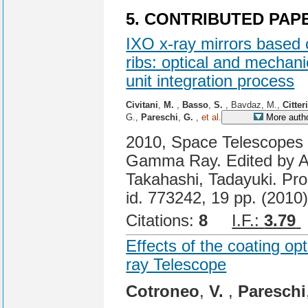
5. CONTRIBUTED PAP
IXO x-ray mirrors based 
ribs: optical and mechani
unit integration process
Civitani
,
M.
,
Basso
,
S.
, Bavdaz, M.,
Citter
G.,
Pareschi
,
G.
,
et al.
More auth
2010, Space Telescopes a
Gamma Ray. Edited by A
Takahashi, Tadayuki. Pro
id. 773242, 19 pp. (2010)
Citations:
8
I.F.:
3.79
Effects of the coating opt
ray Telescope
Cotroneo
,
V.
,
Pareschi