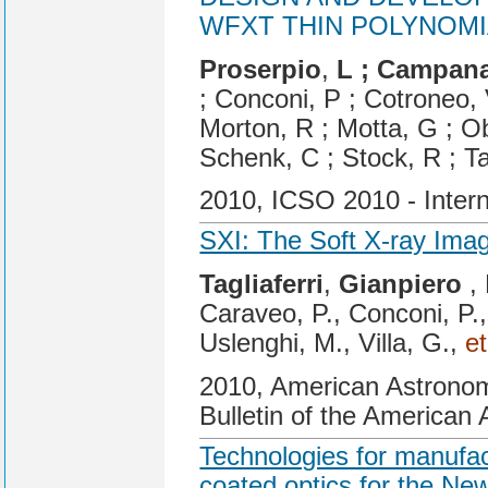
WFXT THIN POLYNOMI
Proserpio
,
L ; Campan
; Conconi, P ; Cotroneo, 
Morton, R ; Motta, G ; Ob
Schenk, C ; Stock, R ; Ta
2010, ICSO 2010 - Inter
SXI: The Soft X-ray Ima
Tagliaferri
,
Gianpiero
, 
Caraveo, P., Conconi, P.,
Uslenghi, M., Villa, G.,
et
2010, American Astronom
Bulletin of the American 
Technologies for manufact
coated optics for the New