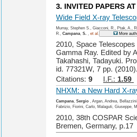
3. INVITED PAPERS A
Wide Field X-ray Telesco
Murray, Stephen S., Giacconi, R., Ptak, A., R
R.,
Campana
,
S.
,
et al.
More auth
2010, Space Telescopes a
Gamma Ray. Edited by A
Takahashi, Tadayuki. Pro
id. 77321W, 7 pp. (2010)
Citations:
9
I.F.:
1.59
NHXM: a New Hard X-ray 
Campana
,
Sergio
, Argan, Andrea, Bellazzin
Fabrizio, Fiorini, Carlo, Malaguti, Giuseppe, 
2010, 38th COSPAR Scien
Bremen, Germany, p.17