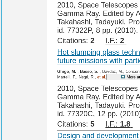
2010, Space Telescopes a
Gamma Ray. Edited by A
Takahashi, Tadayuki. Pro
id. 77322P, 8 pp. (2010).
Citations:
2
I.F.:
2
Cit
Hot slumping glass techno
future missions with part
Ghigo
,
M.
,
Basso
,
S.
, Bavdaz, M., Conconi
Martelli, F., Negri, R.,
et al.
More a
2010, Space Telescopes a
Gamma Ray. Edited by A
Takahashi, Tadayuki. Pro
id. 77320C, 12 pp. (2010
Citations:
5
I.F.:
1.8
C
Design and development 