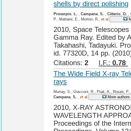
shells by direct polishing
Proserpio
,
L.
,
Campana
,
S.
,
Citterio
,
O.
,
P., Mattaini, E., Morton, R.,
et al.
M
2010, Space Telescopes a
Gamma Ray. Edited by A
Takahashi, Tadayuki. Pro
id. 77320D, 14 pp. (2010
Citations:
2
I.F.:
0.78
The Wide Field X-ray Tel
rays
Murray, S., Giacconi, R., Ptak, A., Rosati, P
Campana
,
S.
,
et al.
More authors
2010, X-RAY ASTRONO
WAVELENGTH APPROA
Proceedings of the Inter