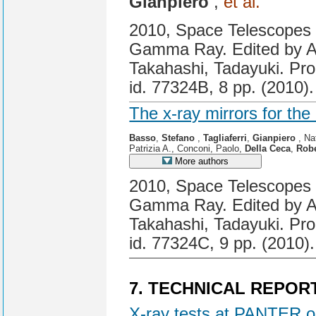
Gianpiero
,
et al.
2010, Space Telescopes a
Gamma Ray. Edited by A
Takahashi, Tadayuki. Pro
id. 77324B, 8 pp. (2010).
The x-ray mirrors for th
Basso
,
Stefano
,
Tagliaferri
,
Gianpiero
, Na
Patrizia A., Conconi, Paolo,
Della Ceca
,
Rob
More authors
2010, Space Telescopes a
Gamma Ray. Edited by A
Takahashi, Tadayuki. Pro
id. 77324C, 9 pp. (2010).
7. TECHNICAL REPOR
X-ray tests at PANTER o