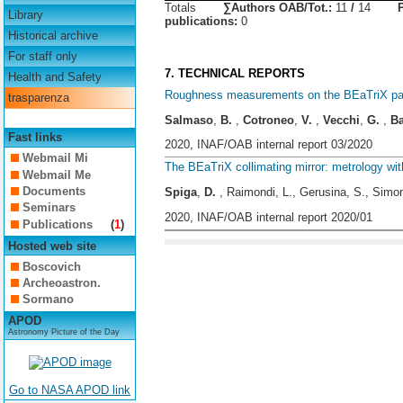
Totals
∑Authors OAB/Tot.:
11
/
14
Library
publications:
0
Historical archive
For staff only
7. TECHNICAL REPORTS
Health and Safety
Roughness measurements on the BEaTriX parab
trasparenza
Salmaso
,
B.
,
Cotroneo
,
V.
,
Vecchi
,
G.
,
B
Fast links
2020, INAF/OAB internal report 03/2020
Webmail Mi
The BEaTriX collimating mirror: metrology w
Webmail Me
Documents
Spiga
,
D.
, Raimondi, L., Gerusina, S., Simo
Seminars
2020, INAF/OAB internal report 2020/01
Publications
(
1
)
Hosted web site
Boscovich
Archeoastron.
Sormano
APOD
Astronomy Picture of the Day
Go to NASA APOD link