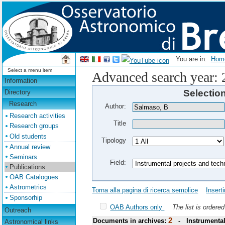
You are in:
Ho
Select a menu item
Advanced search year:
Information
Selectio
Directory
Research
Author:
Research activities
Title
Research groups
Old students
Tipology
Annual review
Seminars
Field:
Publications
OAB Catalogues
Astrometrics
Torna alla pagina di ricerca semplice
Insert
Sponsorhip
OAB Authors only
The list is ordere
Outreach
2
Documents in archives:
- Instrumental
Astronomical links